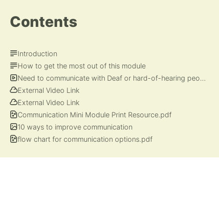
Contents
Introduction
How to get the most out of this module
Need to communicate with Deaf or hard-of-hearing people? Here's a crash course.
External Video Link
External Video Link
Communication Mini Module Print Resource.pdf
10 ways to improve communication
flow chart for communication options.pdf